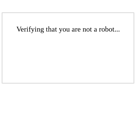
Verifying that you are not a robot...