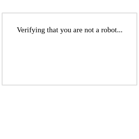
Verifying that you are not a robot...