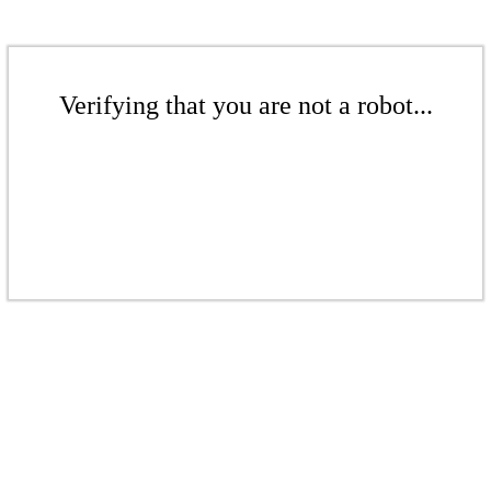
Verifying that you are not a robot...