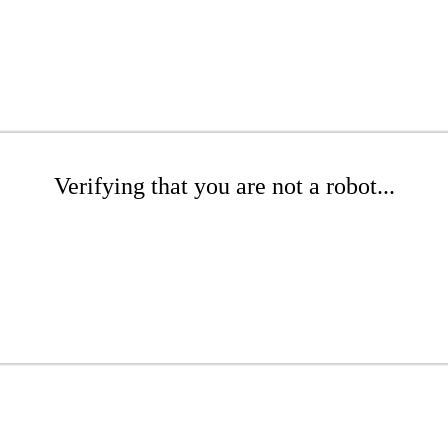
Verifying that you are not a robot...