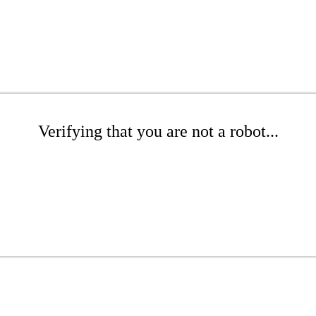
Verifying that you are not a robot...