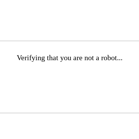
Verifying that you are not a robot...