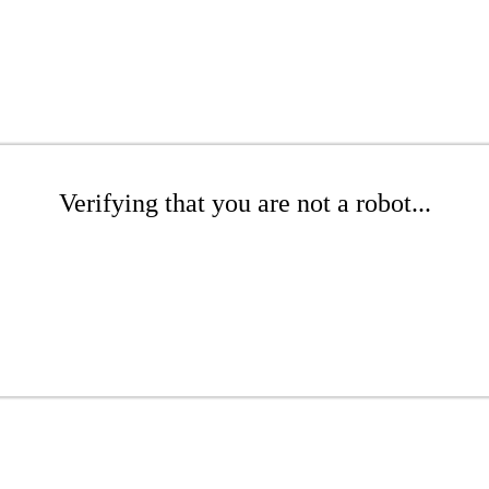
Verifying that you are not a robot...