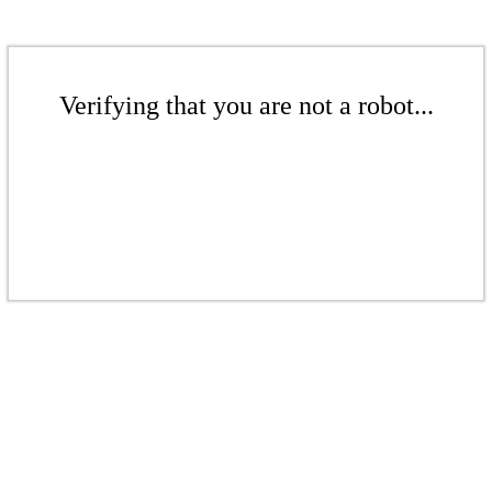
Verifying that you are not a robot...