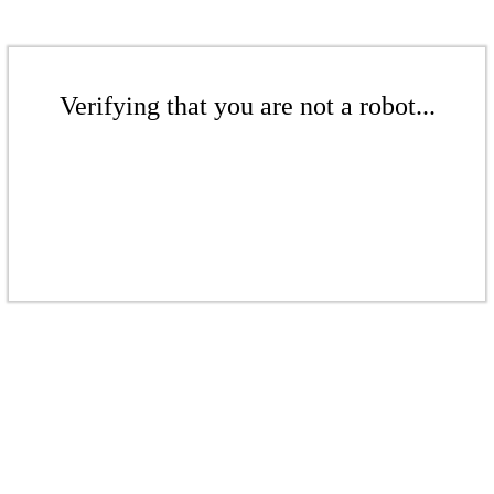
Verifying that you are not a robot...