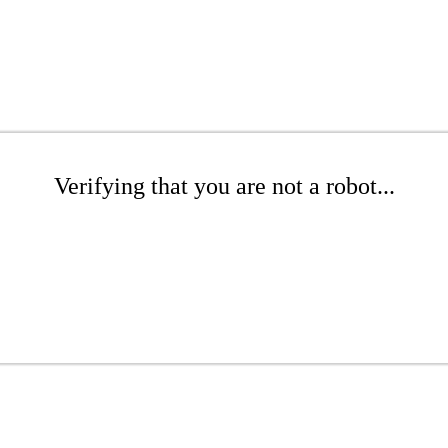
Verifying that you are not a robot...