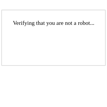
Verifying that you are not a robot...