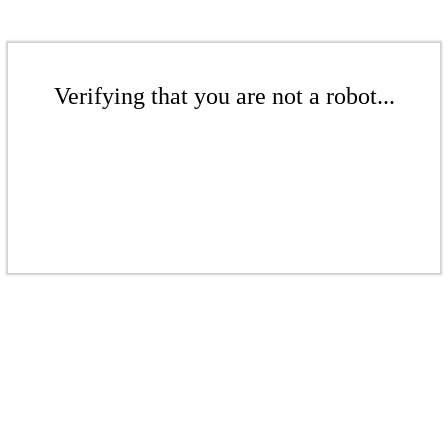
Verifying that you are not a robot...