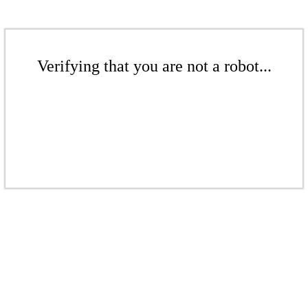
Verifying that you are not a robot...