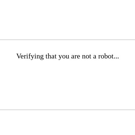
Verifying that you are not a robot...