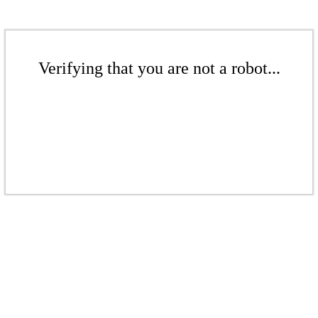
Verifying that you are not a robot...