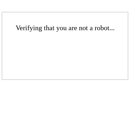
Verifying that you are not a robot...