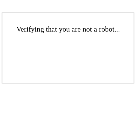
Verifying that you are not a robot...