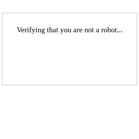
Verifying that you are not a robot...