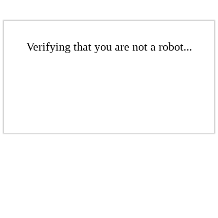
Verifying that you are not a robot...