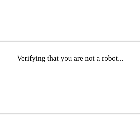
Verifying that you are not a robot...