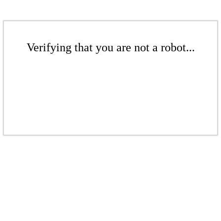
Verifying that you are not a robot...