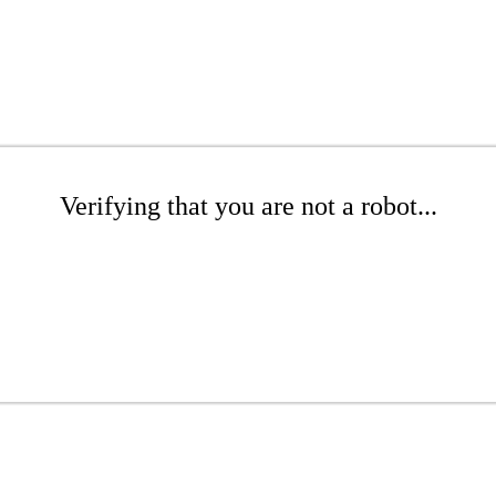
Verifying that you are not a robot...