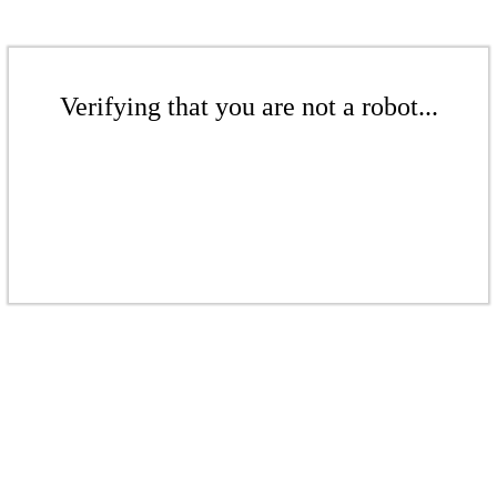
Verifying that you are not a robot...