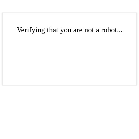
Verifying that you are not a robot...