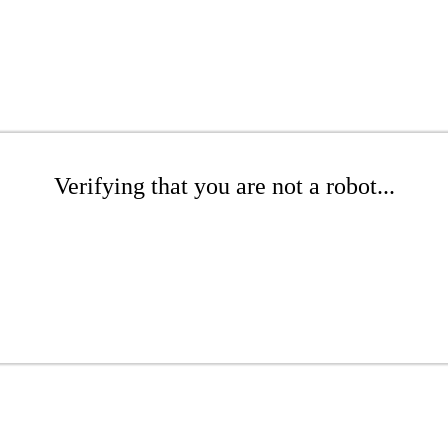
Verifying that you are not a robot...