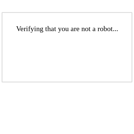
Verifying that you are not a robot...