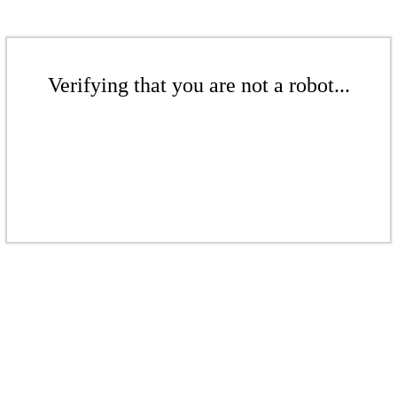
Verifying that you are not a robot...