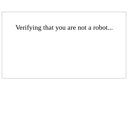
Verifying that you are not a robot...