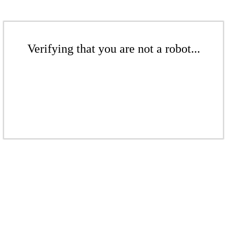
Verifying that you are not a robot...