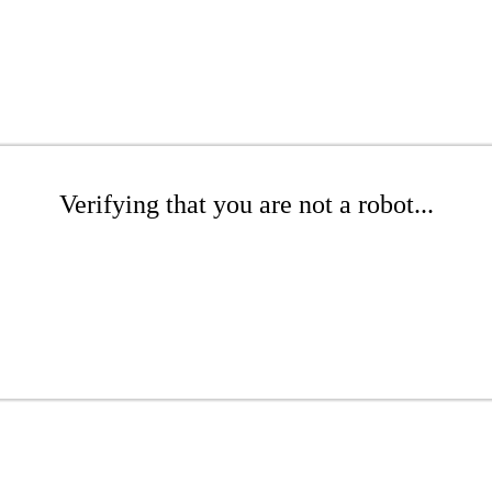
Verifying that you are not a robot...