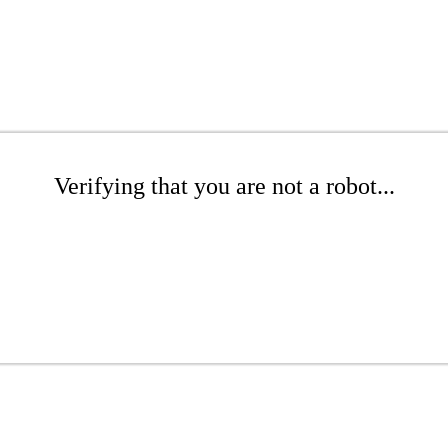
Verifying that you are not a robot...