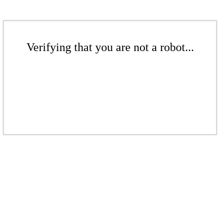
Verifying that you are not a robot...