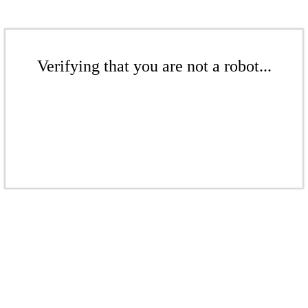
Verifying that you are not a robot...