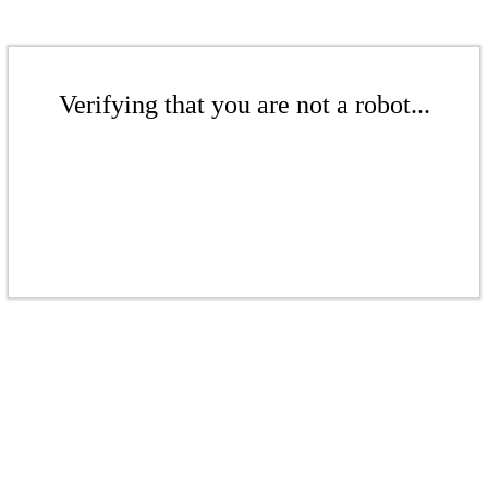
Verifying that you are not a robot...