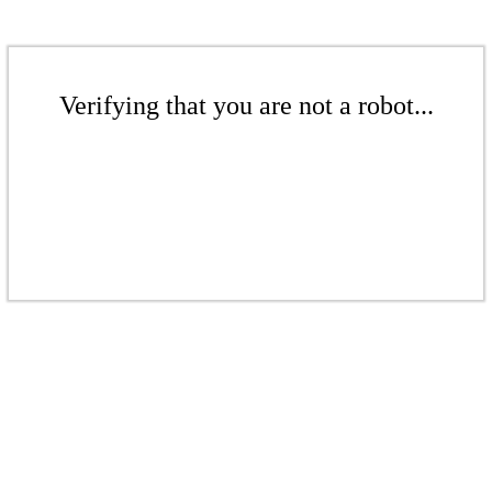
Verifying that you are not a robot...